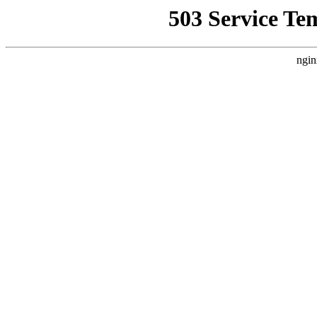
503 Service Te
ngin