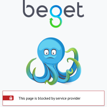
This page is blocked by service provider