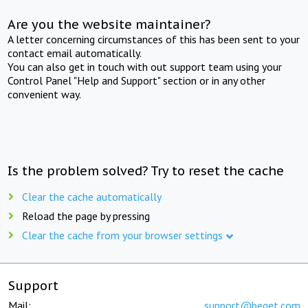
Are you the website maintainer?
A letter concerning circumstances of this has been sent to your
contact email automatically.
You can also get in touch with out support team using your
Control Panel "Help and Support" section or in any other
convenient way.
Is the problem solved? Try to reset the cache
Clear the cache automatically
Reload the page by pressing
Clear the cache from your browser settings
Support
Mail:
support@beget.com