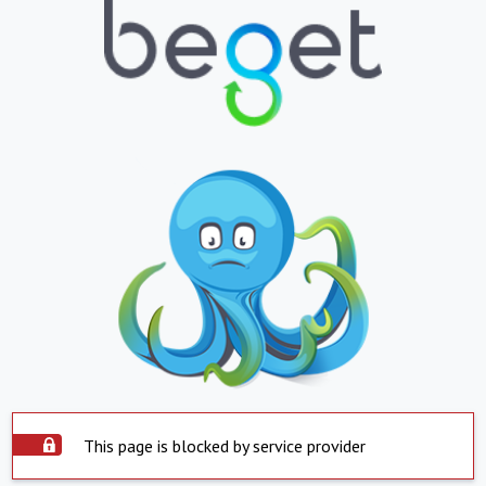
This page is blocked by service provider