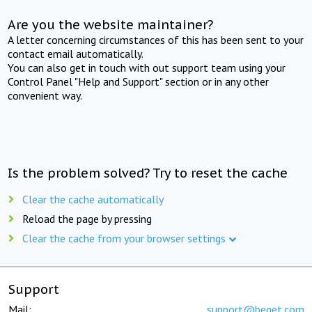
Are you the website maintainer?
A letter concerning circumstances of this has been sent to your
contact email automatically.
You can also get in touch with out support team using your
Control Panel "Help and Support" section or in any other
convenient way.
Is the problem solved? Try to reset the cache
Clear the cache automatically
Reload the page by pressing
Clear the cache from your browser settings
Support
Mail:
support@beget.com