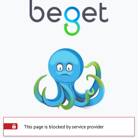
This page is blocked by service provider