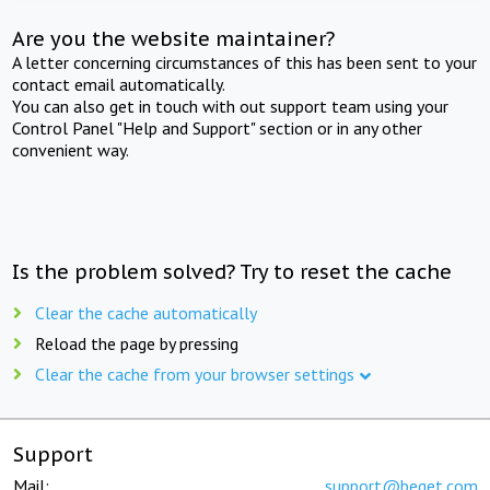
Are you the website maintainer?
A letter concerning circumstances of this has been sent to your
contact email automatically.
You can also get in touch with out support team using your
Control Panel "Help and Support" section or in any other
convenient way.
Is the problem solved? Try to reset the cache
Clear the cache automatically
Reload the page by pressing
Clear the cache from your browser settings
Support
Mail:
support@beget.com